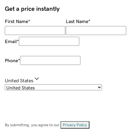
Get a price instantly
First Name
*
Last Name
*
Email
*
Phone
*
United States
By submitting, you agree to our
Privacy Policy
.