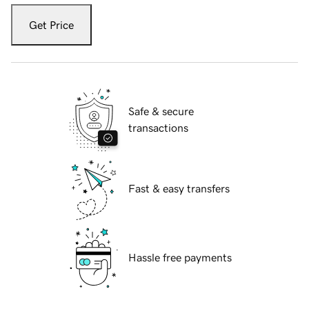
Get Price
Safe & secure
transactions
Fast & easy transfers
Hassle free payments