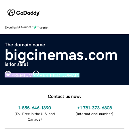
Excellent
4.5 out of 5
The domain name
bigcinemas.com
is for sale!
PREMIUM
VERIFIED DOMAIN
Contact us now.
1-855-646-1390
+1 781-373-6808
(
Toll Free in the U.S. and
(
International number
)
Canada
)