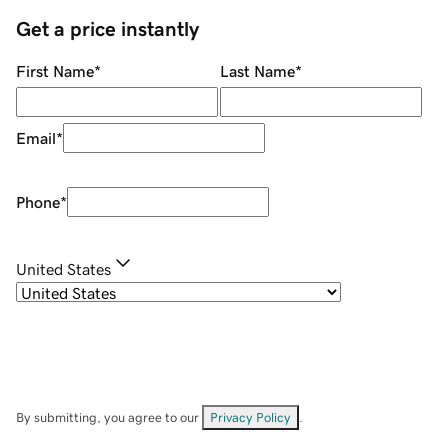
Get a price instantly
First Name
*
Last Name
*
Email
*
Phone
*
United States
By submitting, you agree to our
Privacy Policy
.