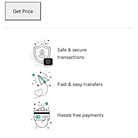
Get Price
Safe & secure
transactions
Fast & easy transfers
Hassle free payments