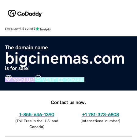
Excellent
4.5 out of 5
The domain name
bigcinemas.com
is for sale!
PREMIUM
VERIFIED DOMAIN
Contact us now.
1-855-646-1390
+1 781-373-6808
(
Toll Free in the U.S. and
(
International number
)
Canada
)