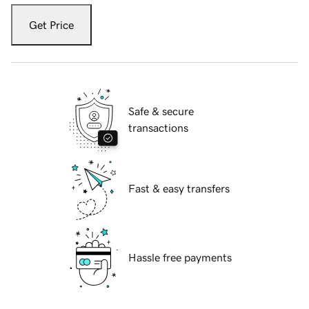
Get Price
Safe & secure
transactions
Fast & easy transfers
Hassle free payments