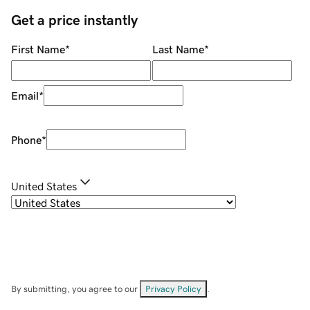
Get a price instantly
First Name
*
Last Name
*
Email
*
Phone
*
United States
By submitting, you agree to our
Privacy Policy
.