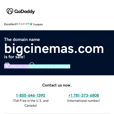
Excellent
4.5 out of 5
The domain name
bigcinemas.com
is for sale!
PREMIUM
VERIFIED DOMAIN
Contact us now.
1-855-646-1390
+1 781-373-6808
(
Toll Free in the U.S. and
(
International number
)
Canada
)