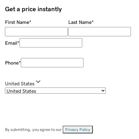
Get a price instantly
First Name
*
Last Name
*
Email
*
Phone
*
United States
By submitting, you agree to our
Privacy Policy
.