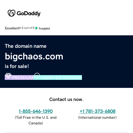
Excellent
4.5 out of 5
The domain name
bigchaos.com
is for sale!
PREMIUM
VERIFIED DOMAIN
Contact us now.
1-855-646-1390
+1 781-373-6808
(
Toll Free in the U.S. and
(
International number
)
Canada
)