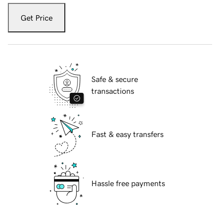
Get Price
Safe & secure
transactions
Fast & easy transfers
Hassle free payments