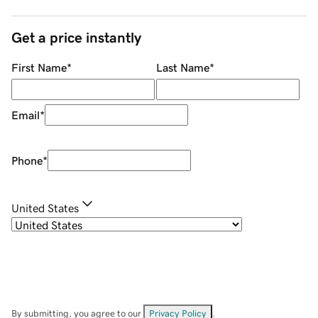
Get a price instantly
First Name
*
Last Name
*
Email
*
Phone
*
United States
By submitting, you agree to our
Privacy Policy
.