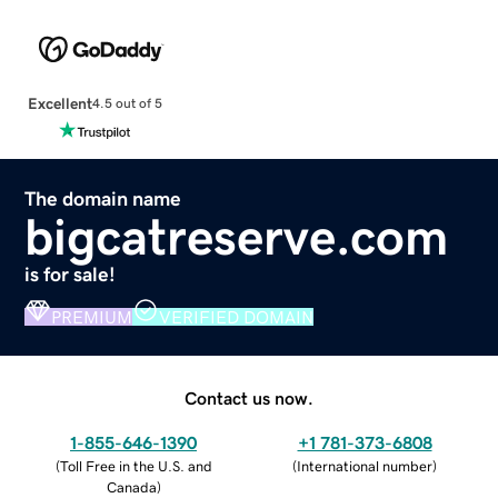
Excellent
4.5 out of 5
The domain name
bigcatreserve.com
is for sale!
PREMIUM
VERIFIED DOMAIN
Contact us now.
1-855-646-1390
+1 781-373-6808
(
Toll Free in the U.S. and
(
International number
)
Canada
)