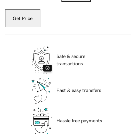
Get Price
Safe & secure
transactions
Fast & easy transfers
Hassle free payments