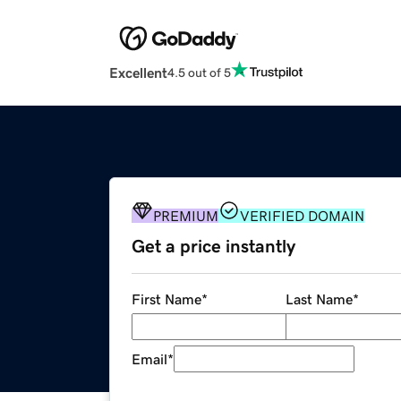
Excellent
4.5 out of 5
PREMIUM
VERIFIED DOMAIN
Get a price instantly
First Name
*
Last Name
*
Email
*