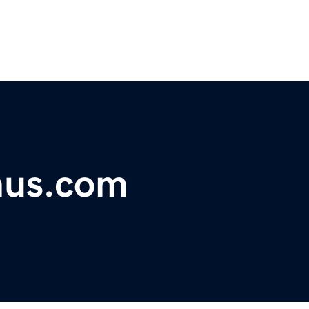
nus.com