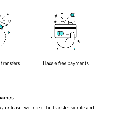
 transfers
Hassle free payments
 names
y or lease, we make the transfer simple and