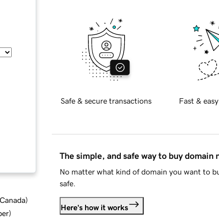
Safe & secure transactions
Fast & easy
The simple, and safe way to buy domain
No matter what kind of domain you want to bu
safe.
d Canada
)
Here's how it works
ber
)