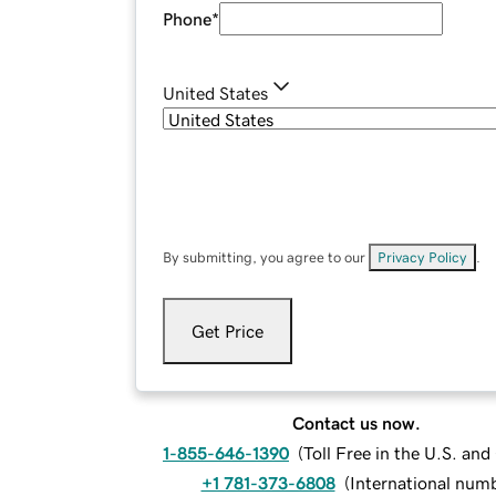
Phone
*
United States
By submitting, you agree to our
Privacy Policy
.
Get Price
Contact us now.
1-855-646-1390
(
Toll Free in the U.S. an
+1 781-373-6808
(
International num