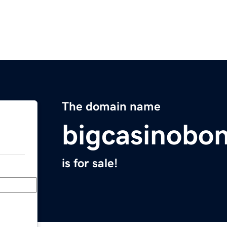
The domain name
bigcasinobo
is for sale!