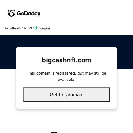
Excellent
4.5 out of 5
bigcashnft.com
This domain is registered, but may still be
available.
Get this domain