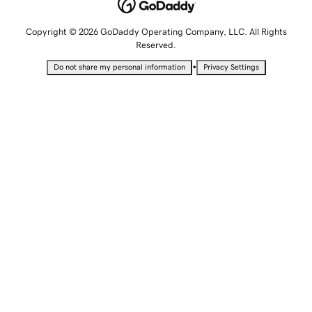
Copyright © 2026 GoDaddy Operating Company, LLC. All Rights
Reserved.
•
Do not share my personal information
Privacy Settings