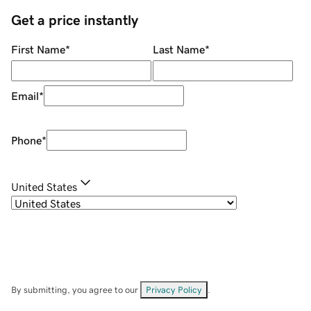
Get a price instantly
First Name
*
Last Name
*
Email
*
Phone
*
United States
By submitting, you agree to our
Privacy Policy
.