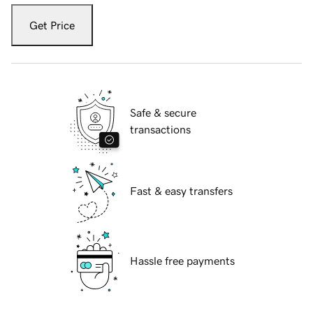
Get Price
Safe & secure
transactions
Fast & easy transfers
Hassle free payments