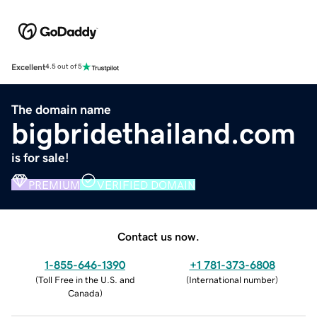
Excellent
4.5 out of 5
The domain name
bigbridethailand.com
is for sale!
PREMIUM
VERIFIED DOMAIN
Contact us now.
1-855-646-1390
+1 781-373-6808
(
Toll Free in the U.S. and
(
International number
)
Canada
)