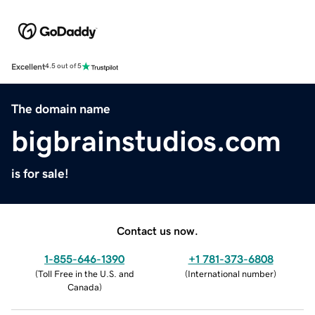
Excellent
4.5 out of 5
The domain name
bigbrainstudios.com
is for sale!
Contact us now.
1-855-646-1390
+1 781-373-6808
(
Toll Free in the U.S. and
(
International number
)
Canada
)