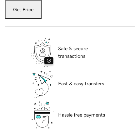
Get Price
Safe & secure
transactions
Fast & easy transfers
Hassle free payments