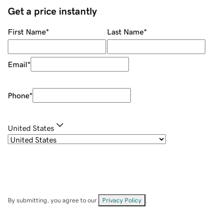
Get a price instantly
First Name
*
Last Name
*
Email
*
Phone
*
United States
By submitting, you agree to our
Privacy Policy
.