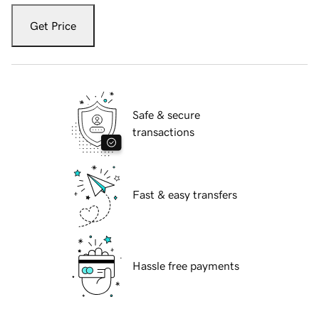
Get Price
Safe & secure
transactions
Fast & easy transfers
Hassle free payments