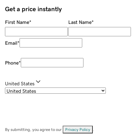
Get a price instantly
First Name
*
Last Name
*
Email
*
Phone
*
United States
By submitting, you agree to our
Privacy Policy
.