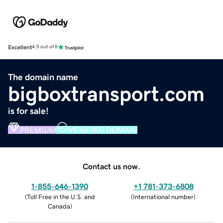
Excellent
4.5 out of 5
The domain name
bigboxtransport.com
is for sale!
PREMIUM
VERIFIED DOMAIN
Contact us now.
1-855-646-1390
+1 781-373-6808
(
Toll Free in the U.S. and
(
International number
)
Canada
)