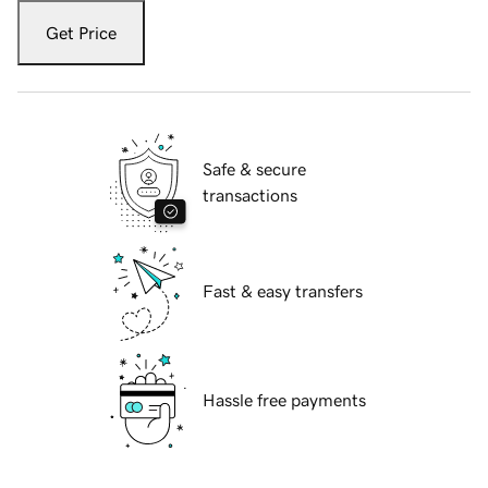
Get Price
Safe & secure
transactions
Fast & easy transfers
Hassle free payments