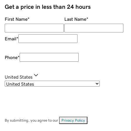
Get a price in less than 24 hours
First Name
*
Last Name
*
Email
*
Phone
*
United States
By submitting, you agree to our
Privacy Policy
.