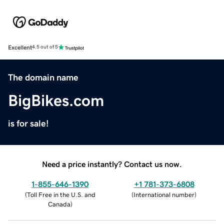
Excellent
4.5 out of 5
The domain name
BigBikes.com
is for sale!
Need a price instantly? Contact us now.
1-855-646-1390
+1 781-373-6808
(
Toll Free in the U.S. and
(
International number
)
Canada
)