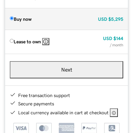
Buy now
USD
$5,295
USD
$144
Lease to own
/ month
Next
Free transaction support
Secure payments
Local currency available in cart at checkout