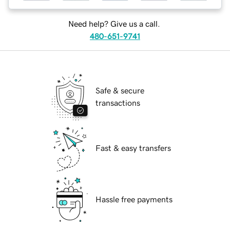
Need help? Give us a call.
480-651-9741
Safe & secure
transactions
Fast & easy transfers
Hassle free payments