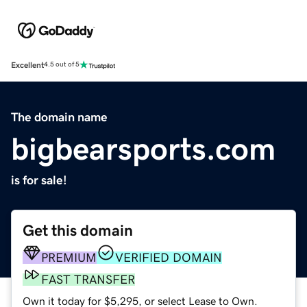
Excellent
4.5 out of 5
The domain name
bigbearsports.com
is for sale!
Get this domain
PREMIUM
VERIFIED DOMAIN
FAST TRANSFER
Own it today for $5,295, or select Lease to Own.