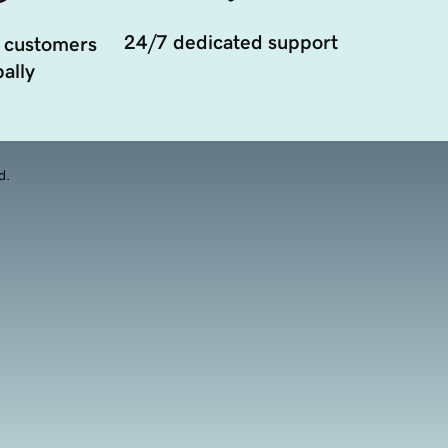
24/7 dedicated support
 customers
ally
d.