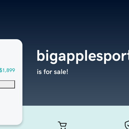
bigapplespor
$1,899
is for sale!