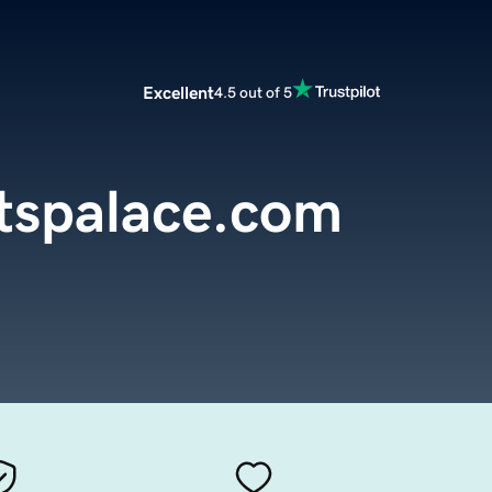
Excellent
4.5 out of 5
tspalace.com