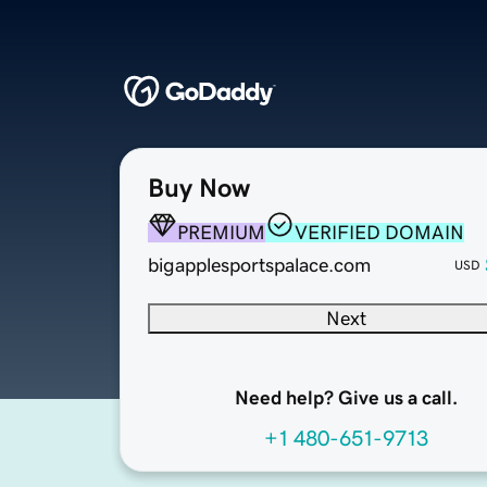
Buy Now
PREMIUM
VERIFIED DOMAIN
bigapplesportspalace.com
USD
Next
Need help? Give us a call.
+1 480-651-9713