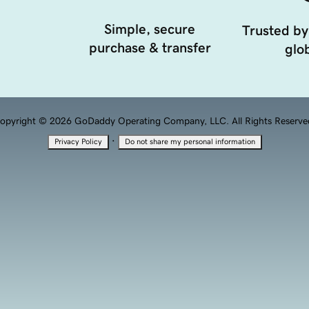
Simple, secure
Trusted by
purchase & transfer
glob
opyright © 2026 GoDaddy Operating Company, LLC. All Rights Reserve
·
Privacy Policy
Do not share my personal information