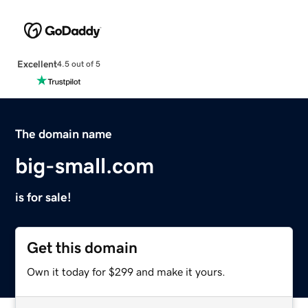
Excellent
4.5 out of 5
The domain name
big-small.com
is for sale!
Get this domain
Own it today for $299 and make it yours.