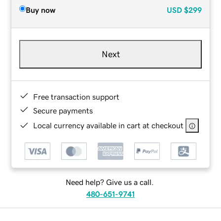
Buy now
USD
$299
Next
Free transaction support
Secure payments
Local currency available in cart at checkout
Need help? Give us a call.
480-651-9741