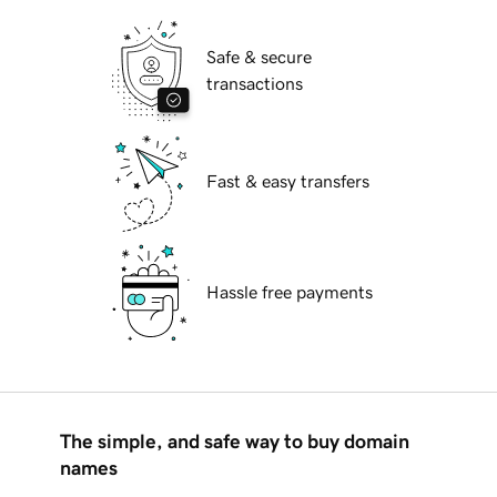
Safe & secure
transactions
Fast & easy transfers
Hassle free payments
The simple, and safe way to buy domain
names