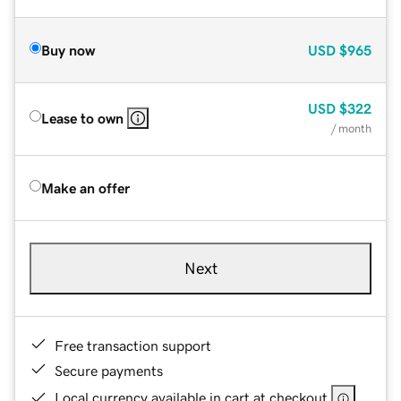
Buy now
USD
$965
USD
$322
Lease to own
/ month
Make an offer
Next
Free transaction support
Secure payments
Local currency available in cart at checkout