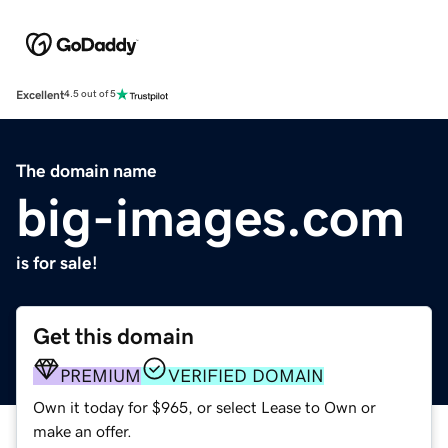
Excellent
4.5 out of 5
The domain name
big-images.com
is for sale!
Get this domain
PREMIUM
VERIFIED DOMAIN
Own it today for $965, or select Lease to Own or
make an offer.