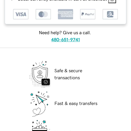
Need help? Give us a call.
480-651-9741
Safe & secure
transactions
Fast & easy transfers