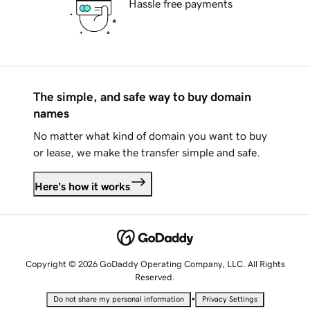
Hassle free payments
The simple, and safe way to buy domain
names
No matter what kind of domain you want to buy
or lease, we make the transfer simple and safe.
Here's how it works
Copyright © 2026 GoDaddy Operating Company, LLC. All Rights
Reserved.
•
Do not share my personal information
Privacy Settings