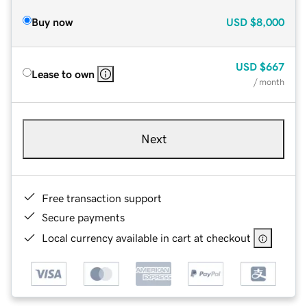
Buy now
USD
$8,000
USD
$667
Lease to own
/ month
Next
Free transaction support
Secure payments
Local currency available in cart at checkout