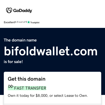
Excellent
4.5 out of 5
The domain name
bifoldwallet.com
is for sale!
Get this domain
FAST TRANSFER
Own it today for $8,000, or select Lease to Own.