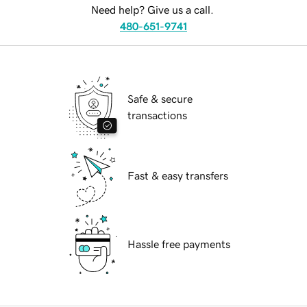
Need help? Give us a call.
480-651-9741
Safe & secure
transactions
Fast & easy transfers
Hassle free payments