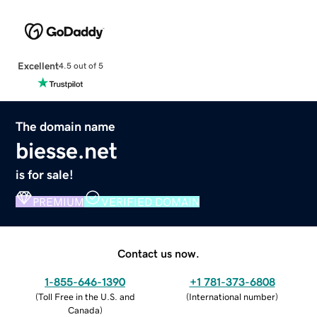
Excellent
4.5 out of 5
The domain name
biesse.net
is for sale!
PREMIUM
VERIFIED DOMAIN
Contact us now.
1-855-646-1390
+1 781-373-6808
(
Toll Free in the U.S. and
(
International number
)
Canada
)