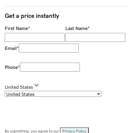
Get a price instantly
First Name
*
Last Name
*
Email
*
Phone
*
United States
By submitting, you agree to our
Privacy Policy
.