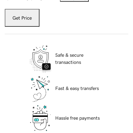
Get Price
Safe & secure
transactions
Fast & easy transfers
Hassle free payments