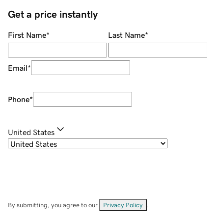
Get a price instantly
First Name
*
Last Name
*
Email
*
Phone
*
United States
By submitting, you agree to our
Privacy Policy
.