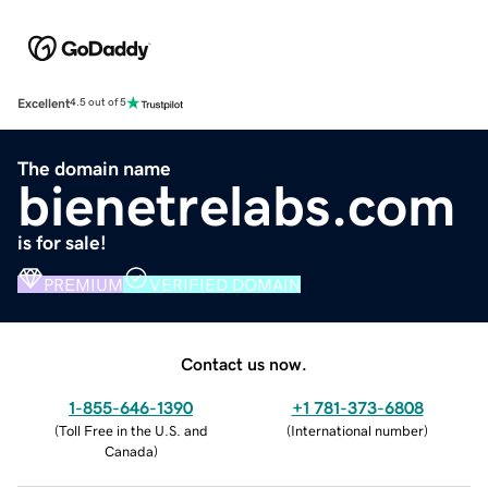
Excellent
4.5 out of 5
The domain name
bienetrelabs.com
is for sale!
PREMIUM
VERIFIED DOMAIN
Contact us now.
1-855-646-1390
+1 781-373-6808
(
Toll Free in the U.S. and
(
International number
)
Canada
)