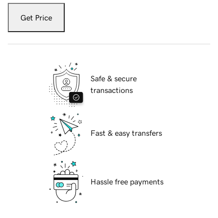
Get Price
Safe & secure
transactions
Fast & easy transfers
Hassle free payments