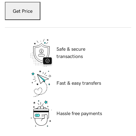
Get Price
Safe & secure
transactions
Fast & easy transfers
Hassle free payments