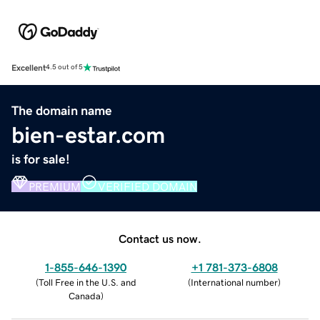
Excellent
4.5 out of 5
The domain name
bien-estar.com
is for sale!
PREMIUM
VERIFIED DOMAIN
Contact us now.
1-855-646-1390
+1 781-373-6808
(
Toll Free in the U.S. and
(
International number
)
Canada
)