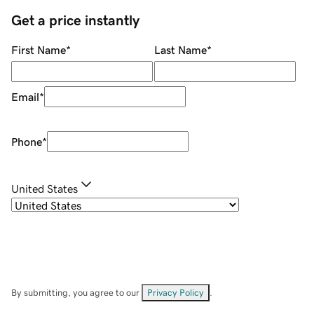
Get a price instantly
First Name
*
Last Name
*
Email
*
Phone
*
United States
By submitting, you agree to our
Privacy Policy
.