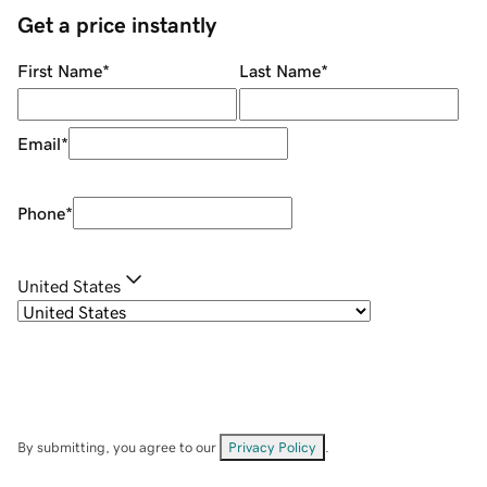
Get a price instantly
First Name
*
Last Name
*
Email
*
Phone
*
United States
By submitting, you agree to our
Privacy Policy
.