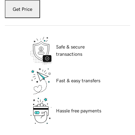
Get Price
Safe & secure
transactions
Fast & easy transfers
Hassle free payments