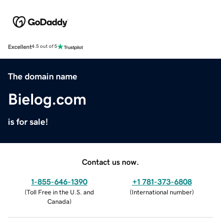
Excellent
4.5 out of 5
The domain name
Bielog.com
is for sale!
Contact us now.
1-855-646-1390
+1 781-373-6808
(
Toll Free in the U.S. and
(
International number
)
Canada
)