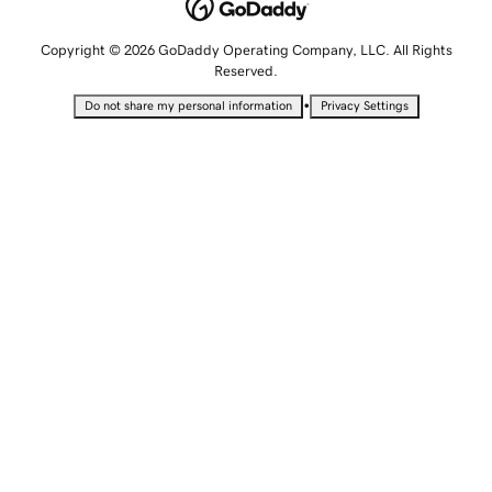
Copyright © 2026 GoDaddy Operating Company, LLC. All Rights
Reserved.
•
Do not share my personal information
Privacy Settings