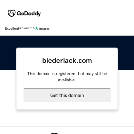
Excellent
4.5 out of 5
biederlack.com
This domain is registered, but may still be
available.
Get this domain