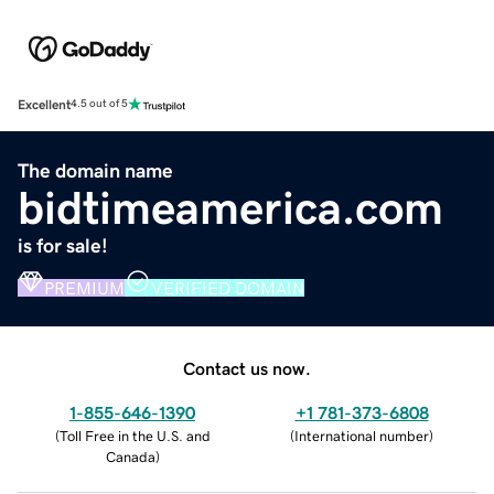
Excellent
4.5 out of 5
The domain name
bidtimeamerica.com
is for sale!
PREMIUM
VERIFIED DOMAIN
Contact us now.
1-855-646-1390
+1 781-373-6808
(
Toll Free in the U.S. and
(
International number
)
Canada
)