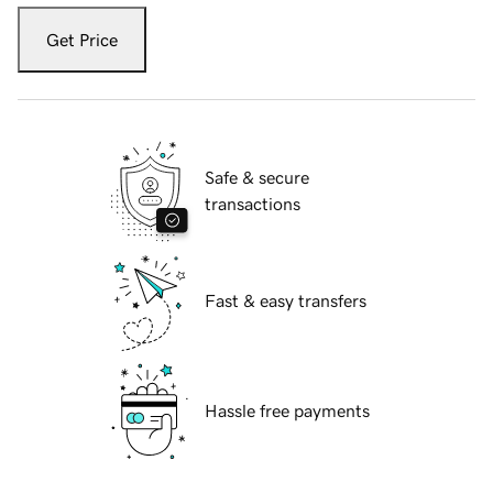
Get Price
Safe & secure
transactions
Fast & easy transfers
Hassle free payments