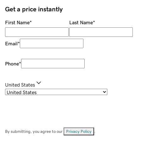
Get a price instantly
First Name
*
Last Name
*
Email
*
Phone
*
United States
By submitting, you agree to our
Privacy Policy
.