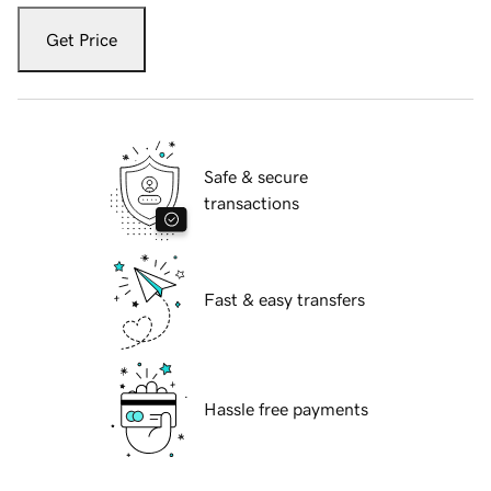
Get Price
Safe & secure
transactions
Fast & easy transfers
Hassle free payments