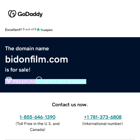
Excellent
4.5 out of 5
The domain name
bidonfilm.com
is for sale!
PREMIUM
VERIFIED DOMAIN
Contact us now.
1-855-646-1390
+1 781-373-6808
(
Toll Free in the U.S. and
(
International number
)
Canada
)