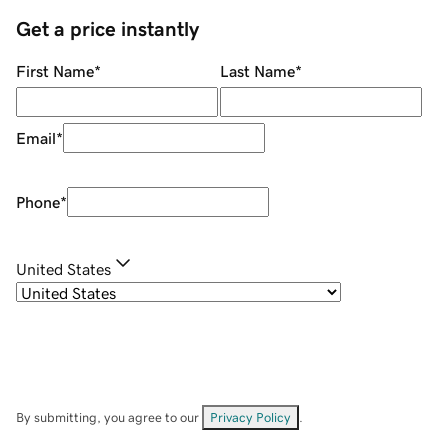
Get a price instantly
First Name
*
Last Name
*
Email
*
Phone
*
United States
By submitting, you agree to our
Privacy Policy
.