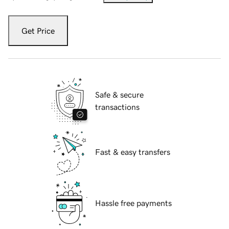
Get Price
Safe & secure
transactions
Fast & easy transfers
Hassle free payments