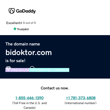
Excellent
4.5 out of 5
The domain name
bidoktor.com
is for sale!
PREMIUM
VERIFIED DOMAIN
Contact us now.
1-855-646-1390
+1 781-373-6808
(
Toll Free in the U.S. and
(
International number
)
Canada
)