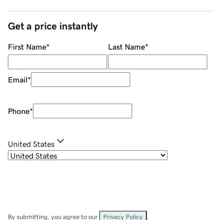
Get a price instantly
First Name
*
Last Name
*
Email
*
Phone
*
United States
By submitting, you agree to our
Privacy Policy
.