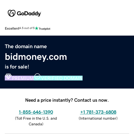
Excellent
4.5 out of 5
The domain name
bidmoney.com
is for sale!
PREMIUM
VERIFIED DOMAIN
Need a price instantly? Contact us now.
1-855-646-1390
+1 781-373-6808
(
Toll Free in the U.S. and
(
International number
)
Canada
)