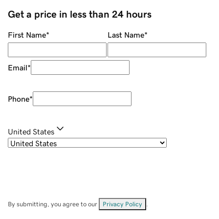
Get a price in less than 24 hours
First Name
*
Last Name
*
Email
*
Phone
*
United States
By submitting, you agree to our
Privacy Policy
.