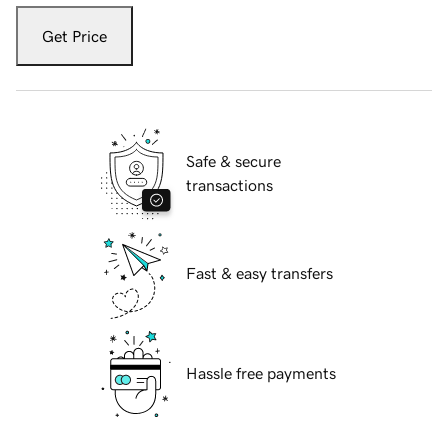
Get Price
Safe & secure
transactions
Fast & easy transfers
Hassle free payments