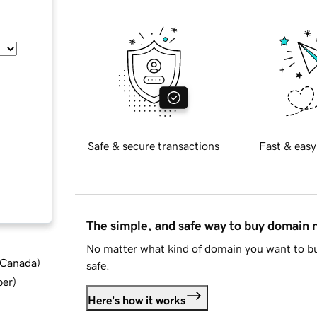
Safe & secure transactions
Fast & easy
The simple, and safe way to buy domain
No matter what kind of domain you want to bu
d Canada
)
safe.
ber
)
Here's how it works