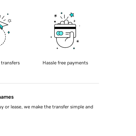
 transfers
Hassle free payments
 names
y or lease, we make the transfer simple and