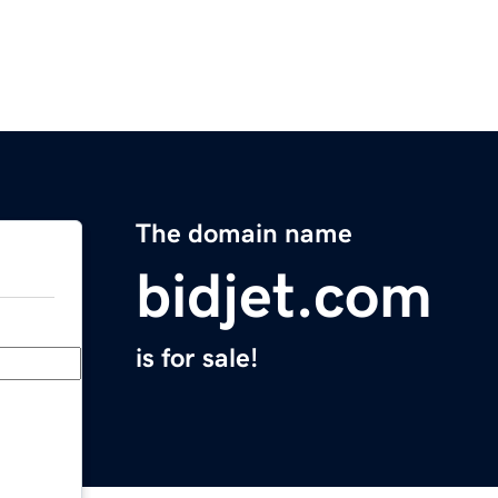
The domain name
bidjet.com
is for sale!