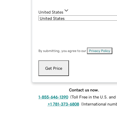
United States
By submitting, you agree to our
Privacy Policy
.
Get Price
Contact us now.
1-855-646-1390
(
Toll Free in the U.S. an
+1 781-373-6808
(
International num