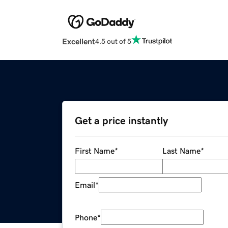
Excellent
4.5 out of 5
Get a price instantly
First Name
*
Last Name
*
Email
*
Phone
*