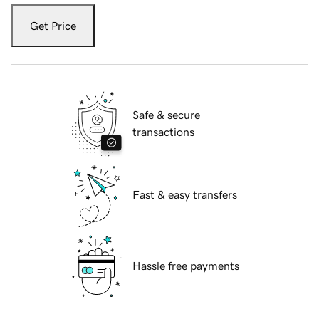
Get Price
Safe & secure
transactions
Fast & easy transfers
Hassle free payments