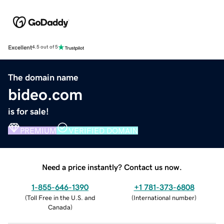
Excellent
4.5 out of 5
The domain name
bideo.com
is for sale!
PREMIUM
VERIFIED DOMAIN
Need a price instantly? Contact us now.
1-855-646-1390
+1 781-373-6808
(
Toll Free in the U.S. and
(
International number
)
Canada
)