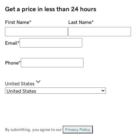
Get a price in less than 24 hours
First Name
*
Last Name
*
Email
*
Phone
*
United States
By submitting, you agree to our
Privacy Policy
.