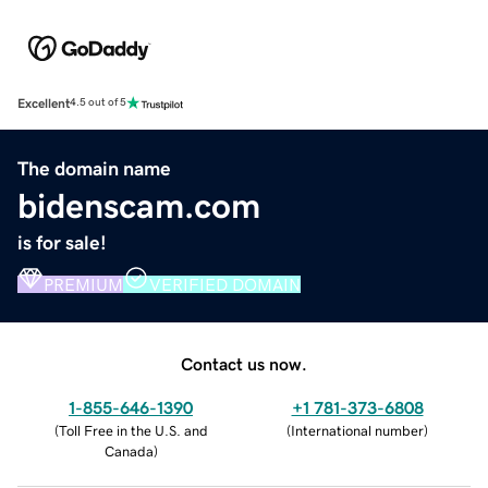
Excellent
4.5 out of 5
The domain name
bidenscam.com
is for sale!
PREMIUM
VERIFIED DOMAIN
Contact us now.
1-855-646-1390
+1 781-373-6808
(
Toll Free in the U.S. and
(
International number
)
Canada
)