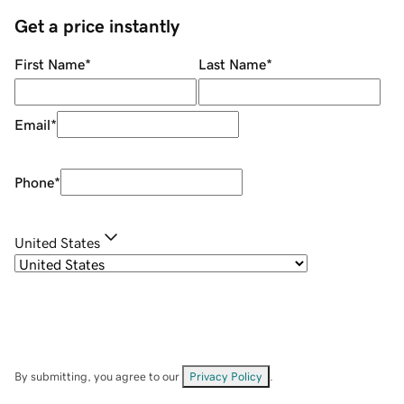
Get a price instantly
First Name
*
Last Name
*
Email
*
Phone
*
United States
By submitting, you agree to our
Privacy Policy
.