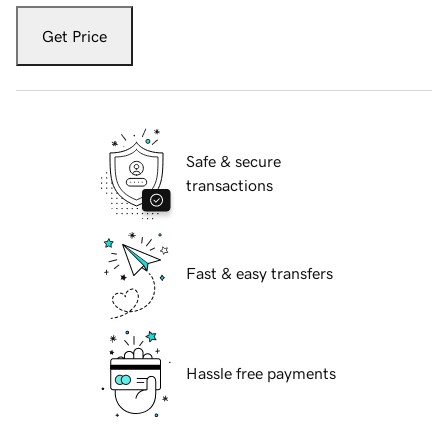
Get Price
Safe & secure
transactions
Fast & easy transfers
Hassle free payments