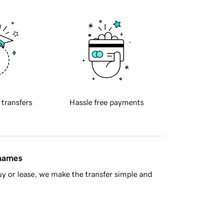
 transfers
Hassle free payments
 names
y or lease, we make the transfer simple and