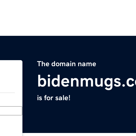
The domain name
bidenmugs.
is for sale!