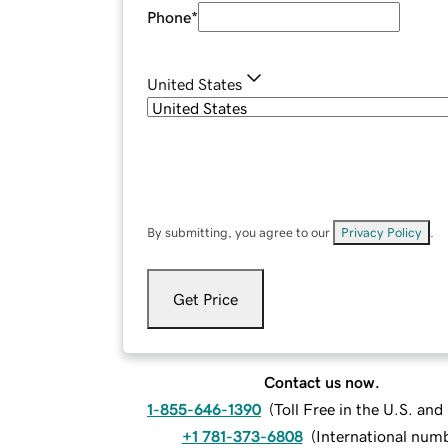
Phone
*
United States
By submitting, you agree to our
Privacy Policy
.
Get Price
Contact us now.
1-855-646-1390
(
Toll Free in the U.S. an
+1 781-373-6808
(
International num