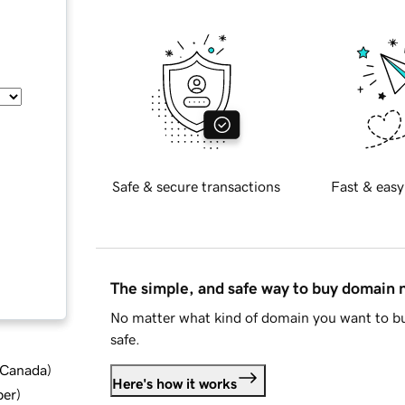
Safe & secure transactions
Fast & easy
The simple, and safe way to buy domain
No matter what kind of domain you want to bu
safe.
d Canada
)
Here's how it works
ber
)