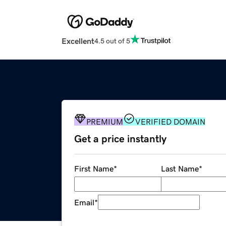
Excellent
4.5 out of 5
PREMIUM
VERIFIED DOMAIN
Get a price instantly
First Name
*
Last Name
*
Email
*