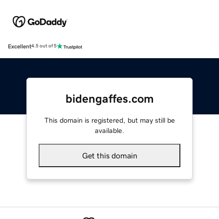
Excellent
4.5 out of 5
bidengaffes.com
This domain is registered, but may still be
available.
Get this domain