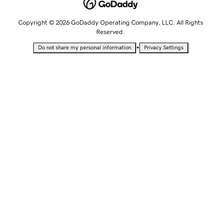
Copyright © 2026 GoDaddy Operating Company, LLC. All Rights
Reserved.
•
Do not share my personal information
Privacy Settings