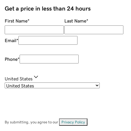
Get a price in less than 24 hours
First Name
*
Last Name
*
Email
*
Phone
*
United States
By submitting, you agree to our
Privacy Policy
.