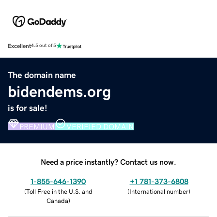
Excellent
4.5 out of 5
The domain name
bidendems.org
is for sale!
PREMIUM
VERIFIED DOMAIN
Need a price instantly? Contact us now.
1-855-646-1390
+1 781-373-6808
(
Toll Free in the U.S. and
(
International number
)
Canada
)