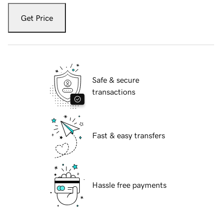
Get Price
Safe & secure
transactions
Fast & easy transfers
Hassle free payments