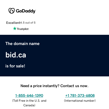
Excellent
4.5 out of 5
The domain name
bid.ca
is for sale!
Need a price instantly? Contact us now.
1-855-646-1390
+1 781-373-6808
(
Toll Free in the U.S. and
(
International number
)
Canada
)