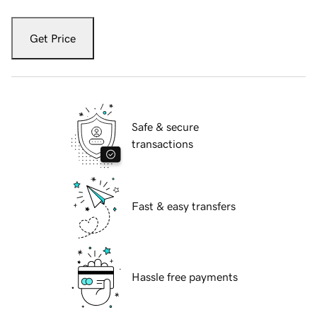
Get Price
Safe & secure
transactions
Fast & easy transfers
Hassle free payments