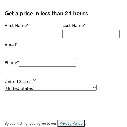
Get a price in less than 24 hours
First Name
*
Last Name
*
Email
*
Phone
*
United States
By submitting, you agree to our
Privacy Policy
.