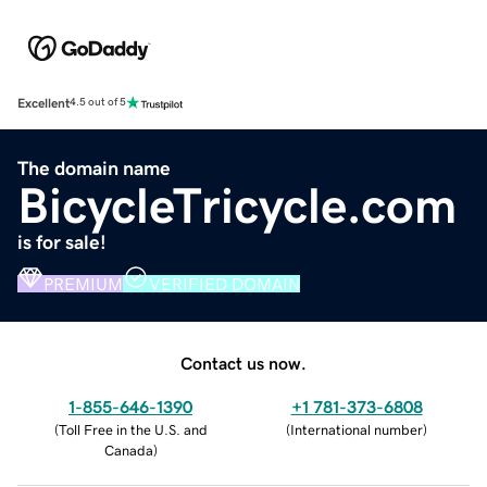
Excellent
4.5 out of 5
The domain name
BicycleTricycle.com
is for sale!
PREMIUM
VERIFIED DOMAIN
Contact us now.
1-855-646-1390
+1 781-373-6808
(
Toll Free in the U.S. and
(
International number
)
Canada
)