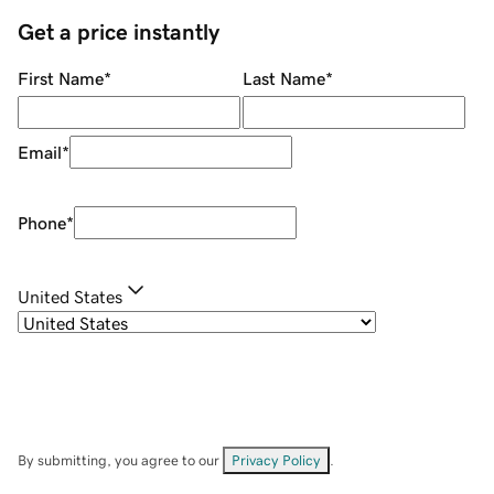
Get a price instantly
First Name
*
Last Name
*
Email
*
Phone
*
United States
By submitting, you agree to our
Privacy Policy
.