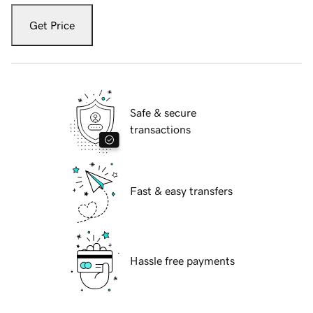
Get Price
Safe & secure
transactions
Fast & easy transfers
Hassle free payments