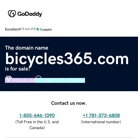
Excellent
4.5 out of 5
The domain name
bicycles365.com
is for sale!
PREMIUM
VERIFIED DOMAIN
Contact us now.
1-855-646-1390
+1 781-373-6808
(
Toll Free in the U.S. and
(
International number
)
Canada
)