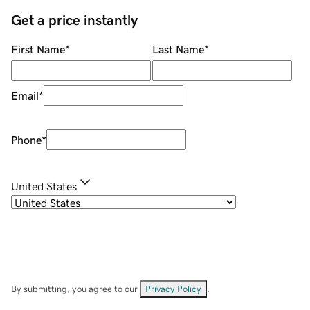
Get a price instantly
First Name
*
Last Name
*
Email
*
Phone
*
United States
By submitting, you agree to our
Privacy Policy
.