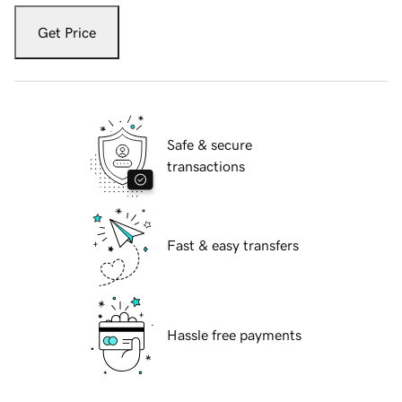
Get Price
Safe & secure
transactions
Fast & easy transfers
Hassle free payments