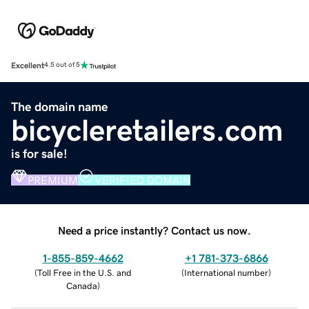
Excellent
4.5 out of 5
The domain name
bicycleretailers.com
is for sale!
PREMIUM
VERIFIED DOMAIN
Need a price instantly? Contact us now.
1-855-859-4662
+1 781-373-6866
(
Toll Free in the U.S. and
(
International number
)
Canada
)