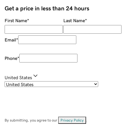
Get a price in less than 24 hours
First Name
*
Last Name
*
Email
*
Phone
*
United States
By submitting, you agree to our
Privacy Policy
.