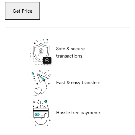
Get Price
Safe & secure
transactions
Fast & easy transfers
Hassle free payments