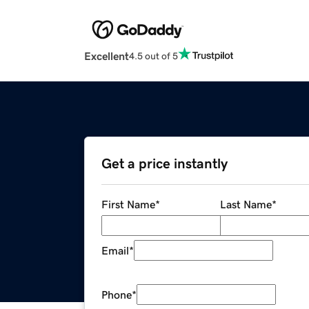
Excellent
4.5 out of 5
Get a price instantly
First Name
*
Last Name
*
Email
*
Phone
*