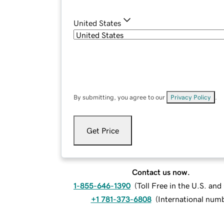
United States
By submitting, you agree to our
Privacy Policy
.
Get Price
Contact us now.
1-855-646-1390
(
Toll Free in the U.S. an
+1 781-373-6808
(
International num