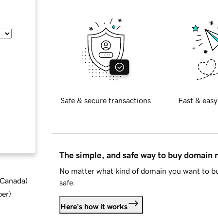
Safe & secure transactions
Fast & easy
The simple, and safe way to buy domain
No matter what kind of domain you want to bu
d Canada
)
safe.
ber
)
Here's how it works