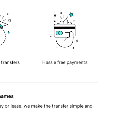
 transfers
Hassle free payments
 names
y or lease, we make the transfer simple and