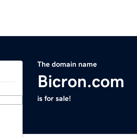
The domain name
Bicron.com
is for sale!