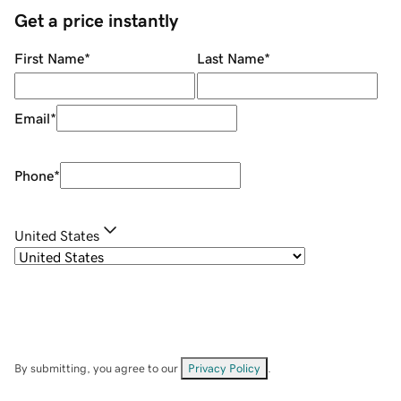
Get a price instantly
First Name
*
Last Name
*
Email
*
Phone
*
United States
By submitting, you agree to our
Privacy Policy
.