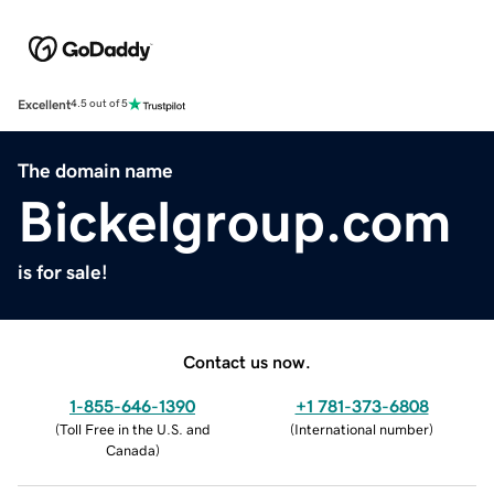
Excellent
4.5 out of 5
The domain name
Bickelgroup.com
is for sale!
Contact us now.
1-855-646-1390
+1 781-373-6808
(
Toll Free in the U.S. and
(
International number
)
Canada
)