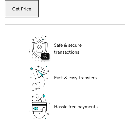
Get Price
Safe & secure
transactions
Fast & easy transfers
Hassle free payments