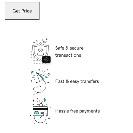
Get Price
Safe & secure
transactions
Fast & easy transfers
Hassle free payments