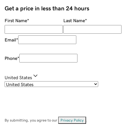
Get a price in less than 24 hours
First Name
*
Last Name
*
Email
*
Phone
*
United States
By submitting, you agree to our
Privacy Policy
.