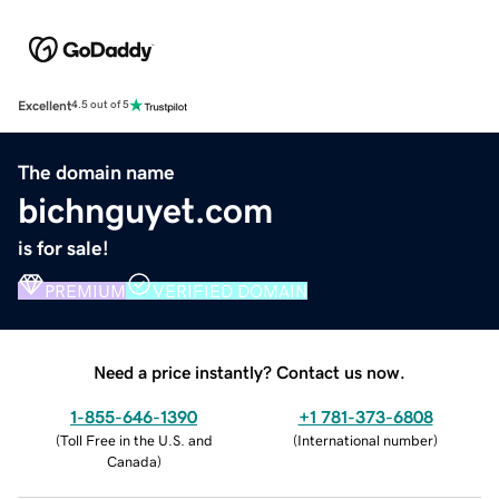
Excellent
4.5 out of 5
The domain name
bichnguyet.com
is for sale!
PREMIUM
VERIFIED DOMAIN
Need a price instantly? Contact us now.
1-855-646-1390
+1 781-373-6808
(
Toll Free in the U.S. and
(
International number
)
Canada
)