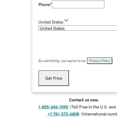
Phone
*
United States
By submitting, you agree to our
Privacy Policy
.
Get Price
Contact us now.
1-855-646-1390
(
Toll Free in the U.S. an
+1 781-373-6808
(
International num