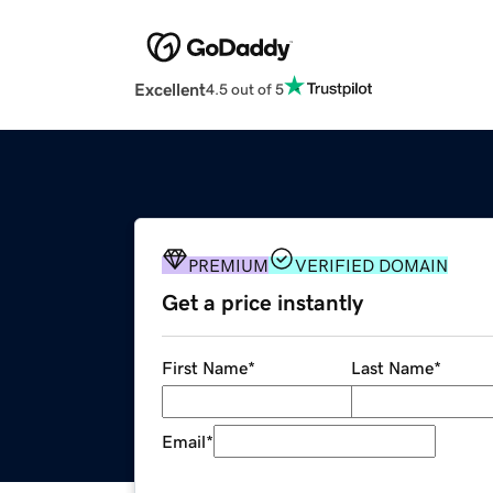
Excellent
4.5 out of 5
PREMIUM
VERIFIED DOMAIN
Get a price instantly
First Name
*
Last Name
*
Email
*