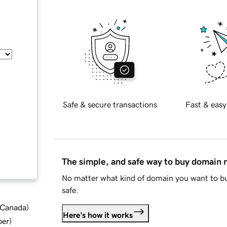
Safe & secure transactions
Fast & easy
The simple, and safe way to buy domain
No matter what kind of domain you want to bu
safe.
d Canada
)
Here's how it works
ber
)