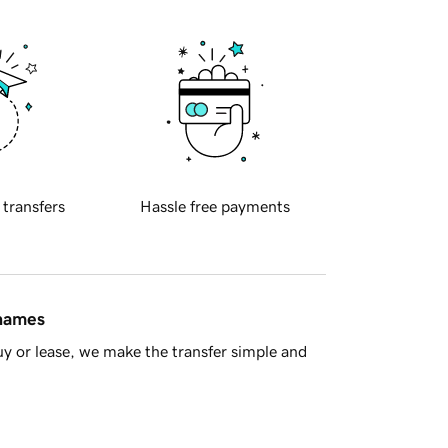
 transfers
Hassle free payments
 names
y or lease, we make the transfer simple and