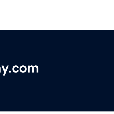
my.com