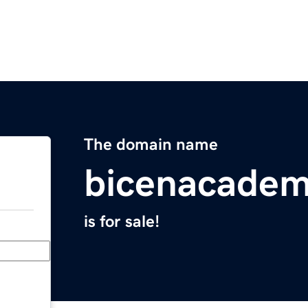
The domain name
bicenacade
is for sale!