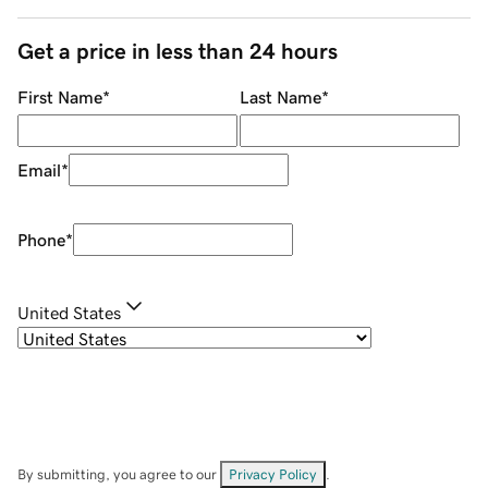
Get a price in less than 24 hours
First Name
*
Last Name
*
Email
*
Phone
*
United States
By submitting, you agree to our
Privacy Policy
.