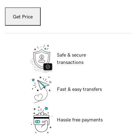
Get Price
Safe & secure
transactions
Fast & easy transfers
Hassle free payments