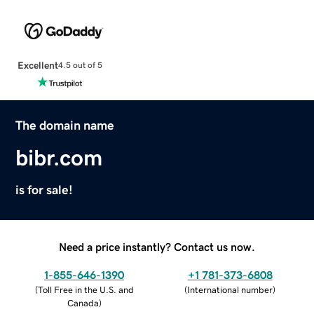
Excellent
4.5 out of 5
The domain name
bibr.com
is for sale!
Need a price instantly? Contact us now.
1-855-646-1390
+1 781-373-6808
(
Toll Free in the U.S. and
(
International number
)
Canada
)