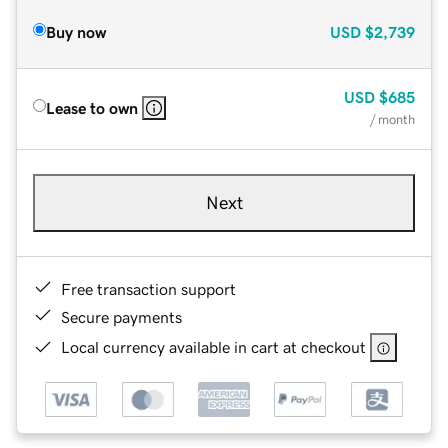
Buy now
USD
$2,739
USD
$685
Lease to own
/ month
Next
Free transaction support
Secure payments
Local currency available in cart at checkout