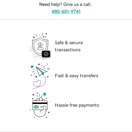
Need help? Give us a call.
480-651-9741
Safe & secure
transactions
Fast & easy transfers
Hassle free payments