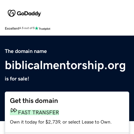
Excellent
4.5 out of 5
The domain name
biblicalmentorship.org
is for sale!
Get this domain
FAST TRANSFER
Own it today for $2,739, or select Lease to Own.