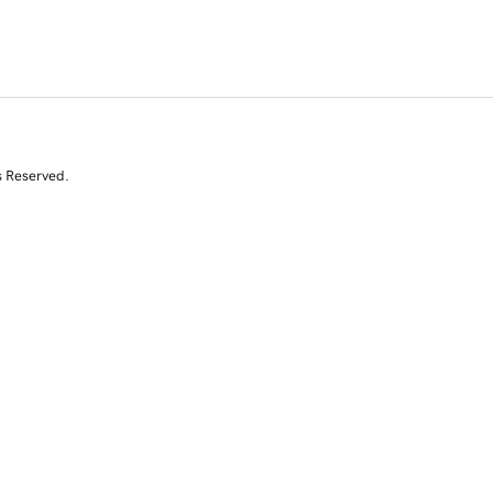
s Reserved.