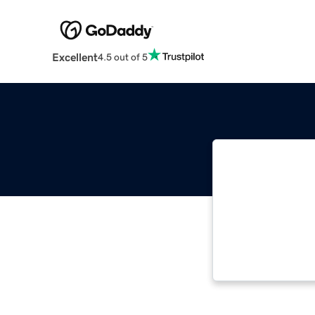
Excellent
4.5 out of 5