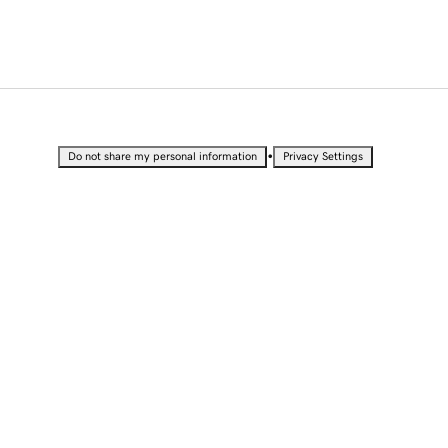
•
Do not share my personal information
Privacy Settings