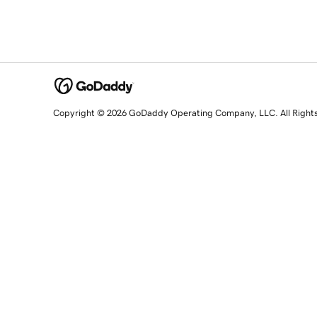
Copyright © 2026 GoDaddy Operating Company, LLC. All Right