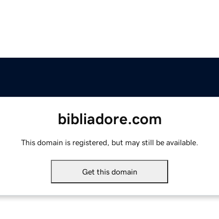
bibliadore.com
This domain is registered, but may still be available.
Get this domain