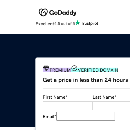
Excellent
4.5 out of 5
PREMIUM
VERIFIED DOMAIN
Get a price in less than 24 hours
First Name
*
Last Name
*
Email
*