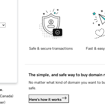
Safe & secure transactions
Fast & easy
The simple, and safe way to buy domain
No matter what kind of domain you want to bu
safe.
w.
d Canada
)
Here's how it works
ber
)