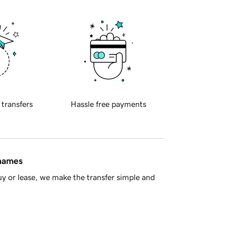
 transfers
Hassle free payments
 names
y or lease, we make the transfer simple and