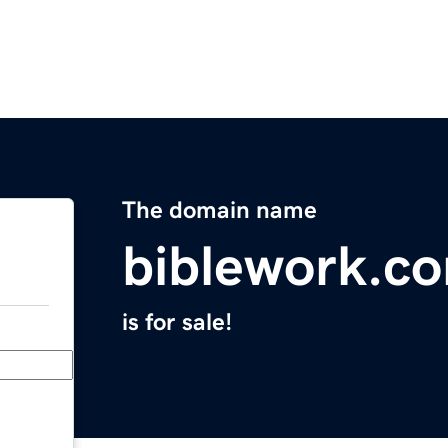
The domain name
biblework.c
is for sale!