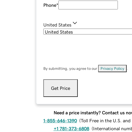
Phone
*
United States
By submitting, you agree to our
Privacy Policy
.
Get Price
Need a price instantly? Contact us no
1-855-646-1390
(
Toll Free in the U.S. an
+1 781-373-6808
(
International num