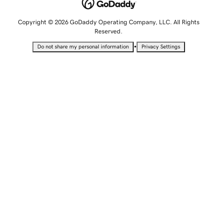
Copyright © 2026 GoDaddy Operating Company, LLC. All Rights
Reserved.
•
Do not share my personal information
Privacy Settings