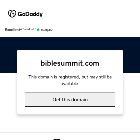
Excellent
4.5 out of 5
biblesummit.com
This domain is registered, but may still be
available.
Get this domain