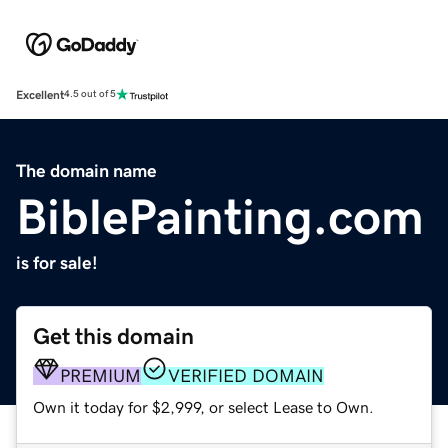
Excellent
4.5 out of 5
The domain name
BiblePainting.com
is for sale!
Get this domain
PREMIUM
VERIFIED DOMAIN
Own it today for $2,999, or select Lease to Own.