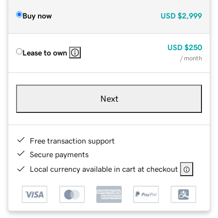
Buy now
USD
$2,999
USD
$250
Lease to own
/ month
Next
Free transaction support
Secure payments
Local currency available in cart at checkout