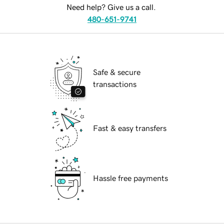
Need help? Give us a call.
480-651-9741
Safe & secure
transactions
Fast & easy transfers
Hassle free payments