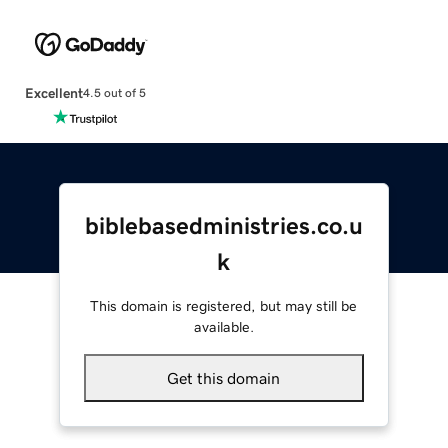
Excellent
4.5 out of 5
biblebasedministries.co.u
k
This domain is registered, but may still be
available.
Get this domain