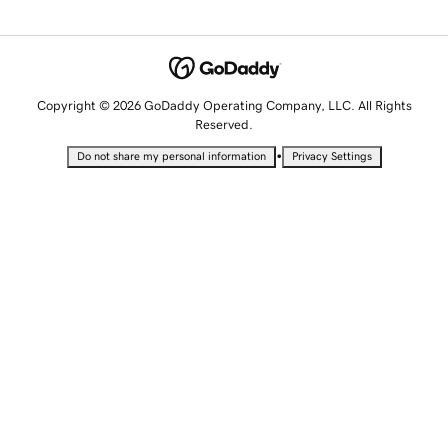
Copyright © 2026 GoDaddy Operating Company, LLC. All Rights
Reserved.
•
Do not share my personal information
Privacy Settings