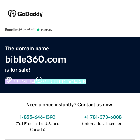
Excellent
4.5 out of 5
The domain name
bible360.com
is for sale!
PREMIUM
VERIFIED DOMAIN
Need a price instantly? Contact us now.
1-855-646-1390
+1 781-373-6808
(
Toll Free in the U.S. and
(
International number
)
Canada
)