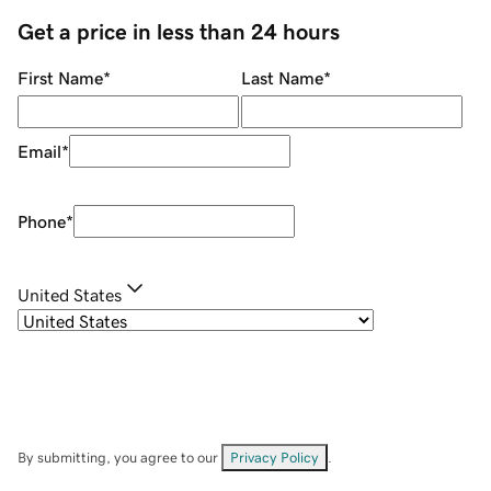
Get a price in less than 24 hours
First Name
*
Last Name
*
Email
*
Phone
*
United States
By submitting, you agree to our
Privacy Policy
.