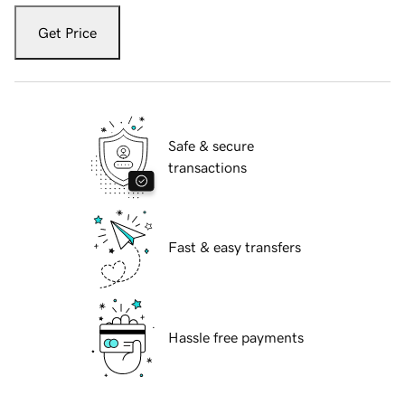
Get Price
Safe & secure
transactions
Fast & easy transfers
Hassle free payments