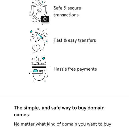
Safe & secure
transactions
Fast & easy transfers
Hassle free payments
The simple, and safe way to buy domain
names
No matter what kind of domain you want to buy