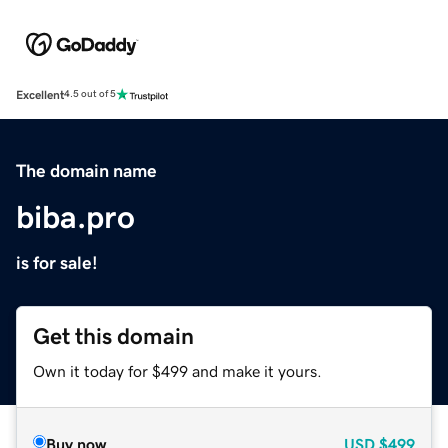
Excellent
4.5 out of 5
The domain name
biba.pro
is for sale!
Get this domain
Own it today for $499 and make it yours.
Buy now
USD
$499