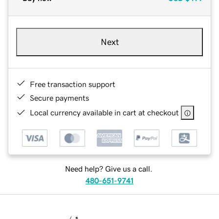
Next
Free transaction support
Secure payments
Local currency available in cart at checkout
Need help? Give us a call.
480-651-9741