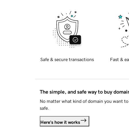
Safe & secure transactions
Fast & ea
The simple, and safe way to buy doma
No matter what kind of domain you want to 
safe.
Here's how it works