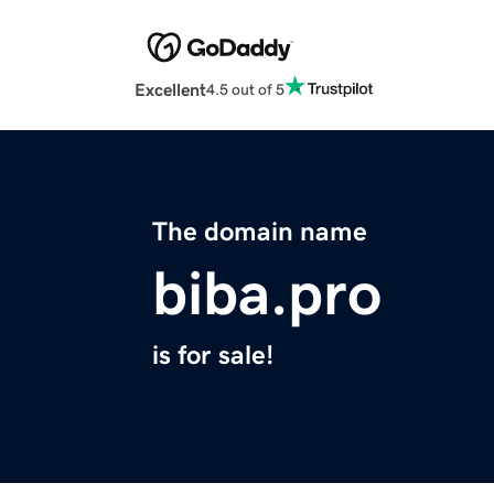
Excellent
4.5 out of 5
The domain name
biba.pro
is for sale!