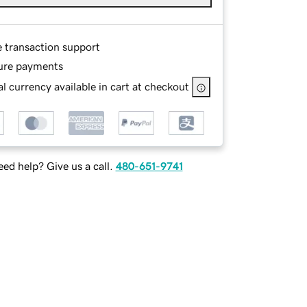
e transaction support
ure payments
l currency available in cart at checkout
ed help? Give us a call.
480-651-9741