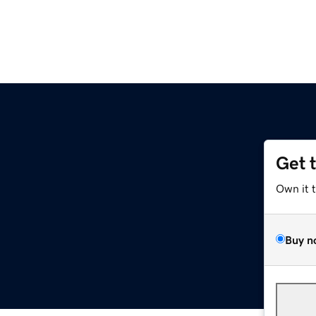
Get 
Own it 
Buy n