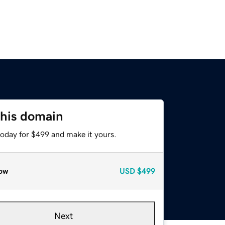
this domain
today for $499 and make it yours.
ow
USD
$499
Next