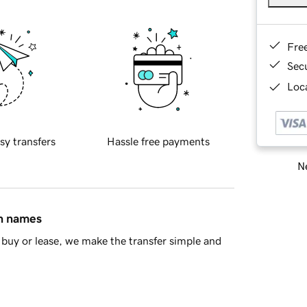
Fre
Sec
Loca
sy transfers
Hassle free payments
Ne
in names
buy or lease, we make the transfer simple and