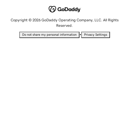
Copyright © 2026 GoDaddy Operating Company, LLC. All Rights
Reserved.
•
Do not share my personal information
Privacy Settings