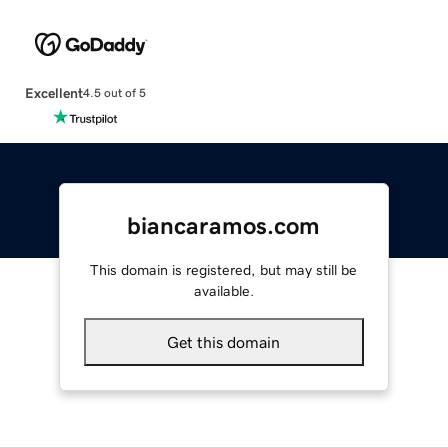
Excellent
4.5 out of 5
biancaramos.com
This domain is registered, but may still be
available.
Get this domain